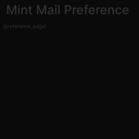
Mint Mail Preference
[preference_page]