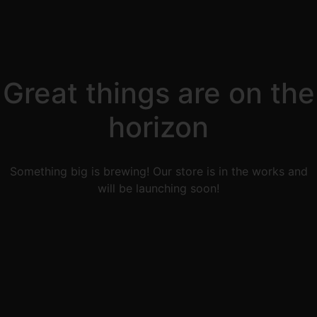
Great things are on the
horizon
Something big is brewing! Our store is in the works and
will be launching soon!